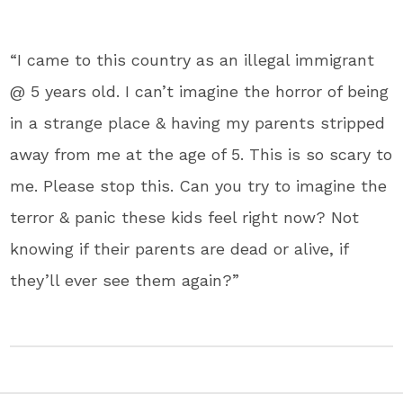
“I came to this country as an illegal immigrant
@ 5 years old. I can’t imagine the horror of being
in a strange place & having my parents stripped
away from me at the age of 5. This is so scary to
me. Please stop this. Can you try to imagine the
terror & panic these kids feel right now? Not
knowing if their parents are dead or alive, if
they’ll ever see them again?”