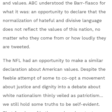
and values. ABC understood the Barr-fiasco for
what it was: an opportunity to declare that the
normalization of hateful and divisive language
does not reflect the values of this nation, no
matter who they come from or how loudly they
are tweeted.
The NFL had an opportunity to make a similar
declaration about American values. Despite the
feeble attempt of some to co-opt a movement
about justice and dignity into a debate about
white nationalism thinly veiled as patriotism…
we still hold some truths to be self-evident.