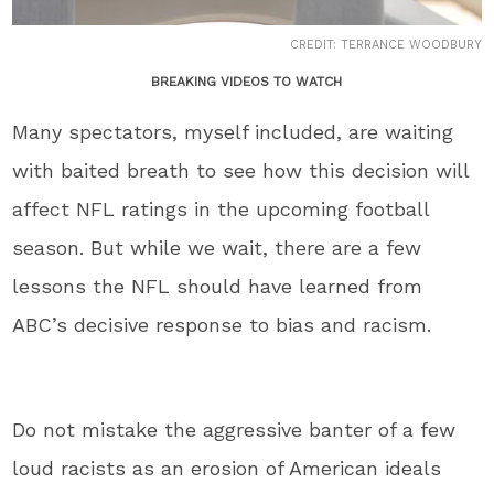
CREDIT: TERRANCE WOODBURY
BREAKING VIDEOS TO WATCH
Many spectators, myself included, are waiting
with baited breath to see how this decision will
affect NFL ratings in the upcoming football
season. But while we wait, there are a few
lessons the NFL should have learned from
ABC’s decisive response to bias and racism.
Do not mistake the aggressive banter of a few
loud racists as an erosion of American ideals