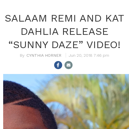
SALAAM REMI AND KAT
DAHLIA RELEASE
“SUNNY DAZE” VIDEO!
CYNTHIA HORNER
Jun 20, 2018 7:46 pm