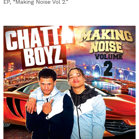
EP, “Making Noise Vol 2.”