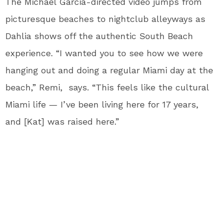
The Michael Garcia-directed video jumps from
picturesque beaches to nightclub alleyways as
Dahlia shows off the authentic South Beach
experience. “I wanted you to see how we were
hanging out and doing a regular Miami day at the
beach,” Remi, says. “This feels like the cultural
Miami life — I’ve been living here for 17 years,
and [Kat] was raised here.”