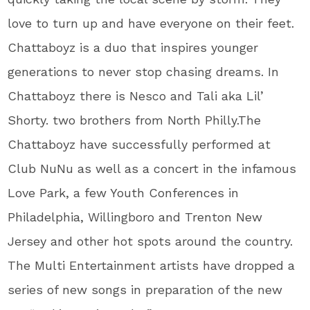
love to turn up and have everyone on their feet.
Chattaboyz is a duo that inspires younger
generations to never stop chasing dreams. In
Chattaboyz there is Nesco and Tali aka Lil’
Shorty. two brothers from North Philly.The
Chattaboyz have successfully performed at
Club NuNu as well as a concert in the infamous
Love Park, a few Youth Conferences in
Philadelphia, Willingboro and Trenton New
Jersey and other hot spots around the country.
The Multi Entertainment artists have dropped a
series of new songs in preparation of the new