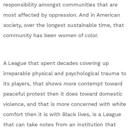
responsibility amongst communities that are
most affected by oppression. And in American
society, over the longest sustainable time, that
community has been women of color.
A League that spent decades covering up
irreparable physical and psychological trauma to
its players, that shows more contempt toward
peaceful protest then it does toward domestic
violence, and that is more concerned with white
comfort then it is with Black lives, is a League
that can take notes from an institution that