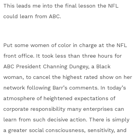
This leads me into the final lesson the NFL
could learn from ABC.
Put some women of color in charge at the NFL
front office. It took less than three hours for
ABC President Channing Dungey, a Black
woman, to cancel the highest rated show on her
network following Barr’s comments. In today’s
atmosphere of heightened expectations of
corporate responsibility many enterprises can
learn from such decisive action. There is simply
a greater social consciousness, sensitivity, and