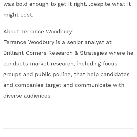
was bold enough to get it right…despite what it
might cost.
About Terrance Woodbury:
Terrance Woodbury is a senior analyst at
Brilliant Corners Research & Strategies where he
conducts market research, including focus
groups and public polling, that help candidates
and companies target and communicate with
diverse audiences.