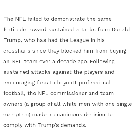
The NFL failed to demonstrate the same
fortitude toward sustained attacks from Donald
Trump, who has had the League in his
crosshairs since they blocked him from buying
an NFL team over a decade ago. Following
sustained attacks against the players and
encouraging fans to boycott professional
football, the NFL commissioner and team
owners (a group of all white men with one single
exception) made a unanimous decision to
comply with Trump’s demands.