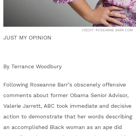
CREDIT: ROSEANNE BARR.COM
JUST MY OPINION
By Terrance Woodbury
Following Roseanne Barr’s obscenely offensive
comments about former Obama Senior Advisor,
Valerie Jarrett, ABC took immediate and decisive
action to demonstrate that her words describing
an accomplished Black woman as an ape did