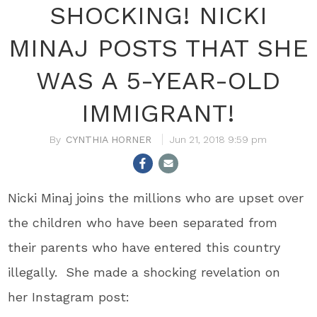
SHOCKING! NICKI
MINAJ POSTS THAT SHE
WAS A 5-YEAR-OLD
IMMIGRANT!
CYNTHIA HORNER
Jun 21, 2018 9:59 pm
Nicki Minaj joins the millions who are upset over
the children who have been separated from
their parents who have entered this country
illegally. She made a shocking revelation on
her Instagram post: