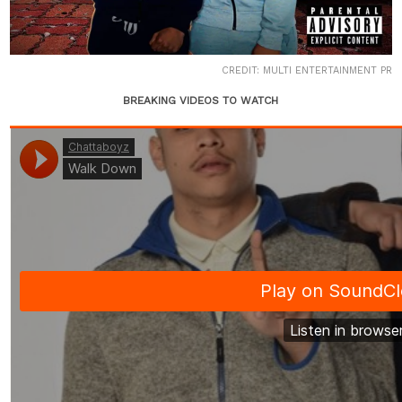
CREDIT: MULTI ENTERTAINMENT PR
BREAKING VIDEOS TO WATCH