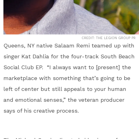
CREDIT: THE LEGION GROUP PR
Queens, NY native Salaam Remi teamed up with
singer Kat Dahlia for the four-track South Beach
Social Club EP. “I always want to [present] the
marketplace with something that’s going to be
left of center but still appeals to your human
and emotional senses,” the veteran producer
says of his creative process.