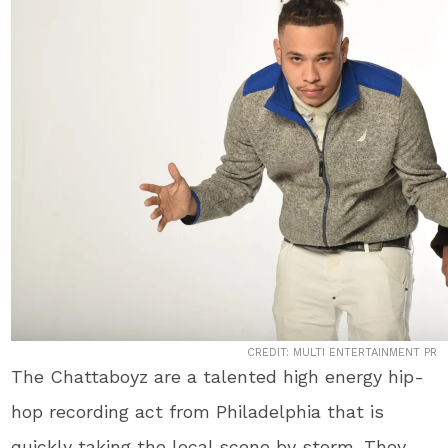
CREDIT: MULTI ENTERTAINMENT PR
The Chattaboyz are a talented high energy hip-
hop recording act from Philadelphia that is
quickly taking the local scene by storm. They