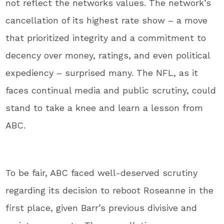
not reflect the networks values. The network’s
cancellation of its highest rate show – a move
that prioritized integrity and a commitment to
decency over money, ratings, and even political
expediency – surprised many. The NFL, as it
faces continual media and public scrutiny, could
stand to take a knee and learn a lesson from
ABC.
To be fair, ABC faced well-deserved scrutiny
regarding its decision to reboot Roseanne in the
first place, given Barr’s previous divisive and