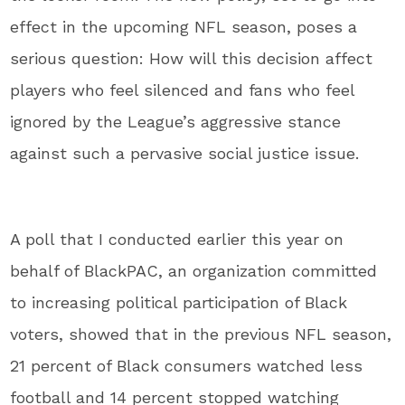
effect in the upcoming NFL season, poses a
serious question: How will this decision affect
players who feel silenced and fans who feel
ignored by the League’s aggressive stance
against such a pervasive social justice issue.
A poll that I conducted earlier this year on
behalf of BlackPAC, an organization committed
to increasing political participation of Black
voters, showed that in the previous NFL season,
21 percent of Black consumers watched less
football and 14 percent stopped watching