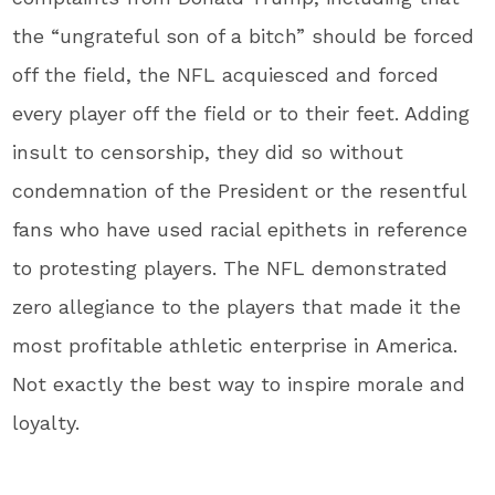
the “ungrateful son of a bitch” should be forced
off the field, the NFL acquiesced and forced
every player off the field or to their feet. Adding
insult to censorship, they did so without
condemnation of the President or the resentful
fans who have used racial epithets in reference
to protesting players. The NFL demonstrated
zero allegiance to the players that made it the
most profitable athletic enterprise in America.
Not exactly the best way to inspire morale and
loyalty.