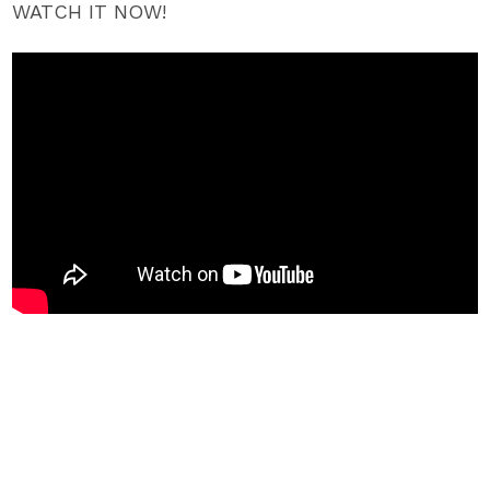
WATCH IT NOW!