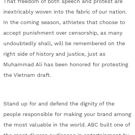
That freedom of both speech and protest are
inextricably woven into the fabric of our nation.
In the coming season, athletes that choose to
accept punishment over censorship, as many
undoubtedly shall, will be remembered on the
right side of history and justice, just as
Muhammad Ali has been honored for protesting
the Vietnam draft.
Stand up for and defend the dignity of the
people responsible for making your brand among
the most valuable in the world. ABC built one of