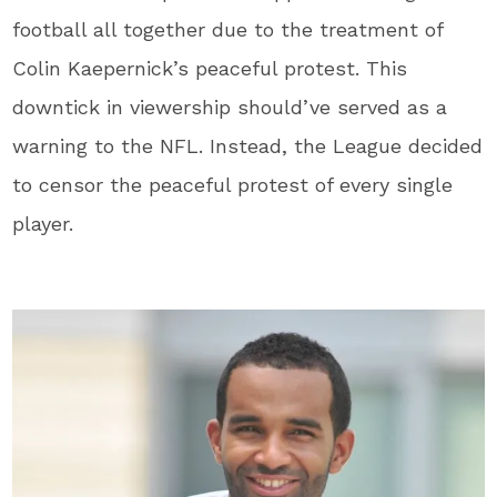
football all together due to the treatment of
Colin Kaepernick’s peaceful protest. This
downtick in viewership should’ve served as a
warning to the NFL. Instead, the League decided
to censor the peaceful protest of every single
player.