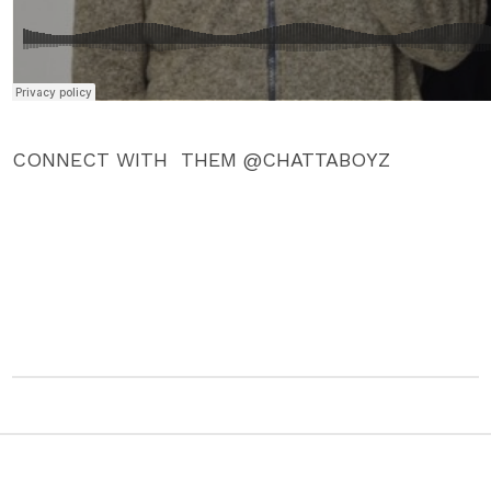
CONNECT WITH THEM @CHATTABOYZ