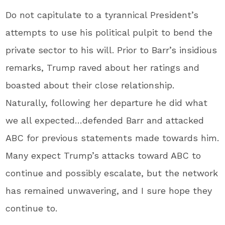
Do not capitulate to a tyrannical President’s
attempts to use his political pulpit to bend the
private sector to his will. Prior to Barr’s insidious
remarks, Trump raved about her ratings and
boasted about their close relationship.
Naturally, following her departure he did what
we all expected…defended Barr and attacked
ABC for previous statements made towards him.
Many expect Trump’s attacks toward ABC to
continue and possibly escalate, but the network
has remained unwavering, and I sure hope they
continue to.