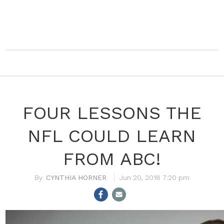
FOUR LESSONS THE
NFL COULD LEARN
FROM ABC!
CYNTHIA HORNER
Jun 20, 2018 7:20 pm