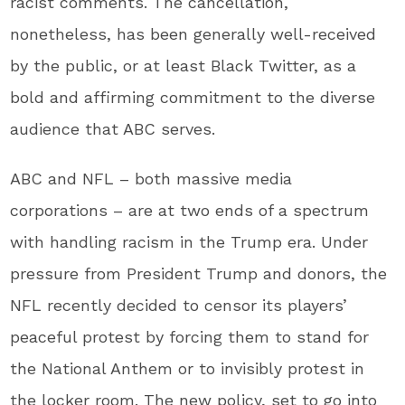
racist comments. The cancellation,
nonetheless, has been generally well-received
by the public, or at least Black Twitter, as a
bold and affirming commitment to the diverse
audience that ABC serves.
ABC and NFL – both massive media
corporations – are at two ends of a spectrum
with handling racism in the Trump era. Under
pressure from President Trump and donors, the
NFL recently decided to censor its players’
peaceful protest by forcing them to stand for
the National Anthem or to invisibly protest in
the locker room. The new policy, set to go into