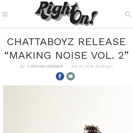
CHATTABOYZ RELEASE
“MAKING NOISE VOL. 2”
CYNTHIA HORNER
Jun 21, 2018 10:46 pm