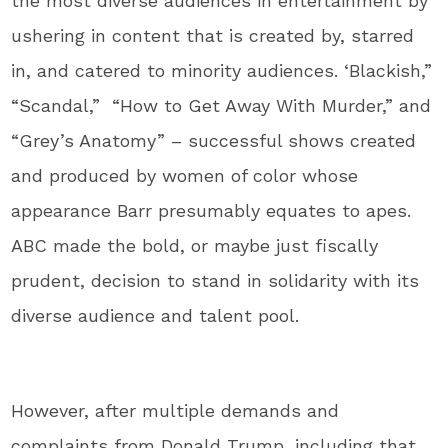
the most diverse audiences in entertainment by
ushering in content that is created by, starred
in, and catered to minority audiences. ‘Blackish,”
“Scandal,” “How to Get Away With Murder,” and
“Grey’s Anatomy” – successful shows created
and produced by women of color whose
appearance Barr presumably equates to apes.
ABC made the bold, or maybe just fiscally
prudent, decision to stand in solidarity with its
diverse audience and talent pool.
However, after multiple demands and
complaints from Donald Trump, including that