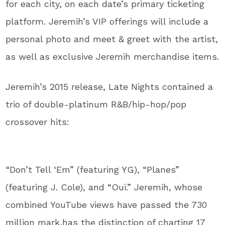
for each city, on each date’s primary ticketing
platform. Jeremih’s VIP offerings will include a
personal photo and meet & greet with the artist,
as well as exclusive Jeremih merchandise items.
Jeremih’s 2015 release, Late Nights contained a
trio of double-platinum R&B/hip-hop/pop
crossover hits:
“Don’t Tell ‘Em” (featuring YG), “Planes”
(featuring J. Cole), and “Oui.” Jeremih, whose
combined YouTube views have passed the 730
million mark,has the distinction of charting 17