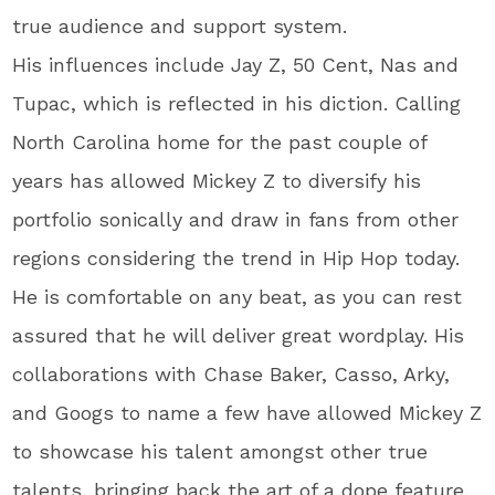
true audience and support system.
His influences include Jay Z, 50 Cent, Nas and
Tupac, which is reflected in his diction. Calling
North Carolina home for the past couple of
years has allowed Mickey Z to diversify his
portfolio sonically and draw in fans from other
regions considering the trend in Hip Hop today.
He is comfortable on any beat, as you can rest
assured that he will deliver great wordplay. His
collaborations with Chase Baker, Casso, Arky,
and Googs to name a few have allowed Mickey Z
to showcase his talent amongst other true
talents, bringing back the art of a dope feature.