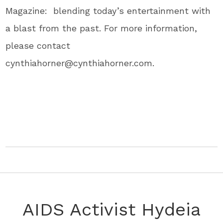
Magazine: blending today’s entertainment with
a blast from the past. For more information,
please contact
cynthiahorner@cynthiahorner.com.
AIDS Activist Hydeia