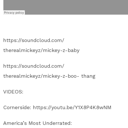
https://soundcloud.com/
therealmickeyz/mickey-z-baby
https://soundcloud.com/
therealmickeyz/mickey-z-boo- thang
VIDEOS:
Cornerside: https://youtu.be/Y1X8P4K8wNM
America’s Most Underrated: