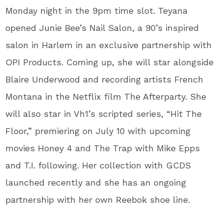
Monday night in the 9pm time slot. Teyana
opened Junie Bee’s Nail Salon, a 90’s inspired
salon in Harlem in an exclusive partnership with
OPI Products. Coming up, she will star alongside
Blaire Underwood and recording artists French
Montana in the Netflix film The Afterparty. She
will also star in Vh1’s scripted series, “Hit The
Floor,” premiering on July 10 with upcoming
movies Honey 4 and The Trap with Mike Epps
and T.I. following. Her collection with GCDS
launched recently and she has an ongoing
partnership with her own Reebok shoe line.