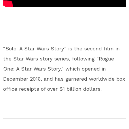
“Solo: A Star Wars Story” is the second film in
the Star Wars story series, following “Rogue
One: A Star Wars Story,” which opened in
December 2016, and has garnered worldwide box
office receipts of over $1 billion dollars.