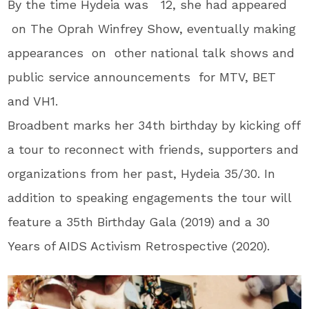
By the time Hydeia was 12, she had appeared
on The Oprah Winfrey Show, eventually making
appearances on other national talk shows and
public service announcements for MTV, BET
and VH1.
Broadbent marks her 34th birthday by kicking off
a tour to reconnect with friends, supporters and
organizations from her past, Hydeia 35/30. In
addition to speaking engagements the tour will
feature a 35th Birthday Gala (2019) and a 30
Years of AIDS Activism Retrospective (2020).