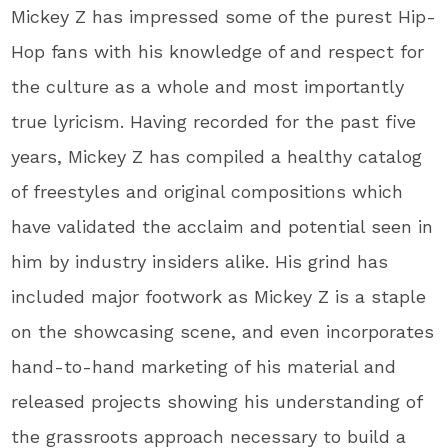
Mickey Z has impressed some of the purest Hip-
Hop fans with his knowledge of and respect for
the culture as a whole and most importantly
true lyricism. Having recorded for the past five
years, Mickey Z has compiled a healthy catalog
of freestyles and original compositions which
have validated the acclaim and potential seen in
him by industry insiders alike. His grind has
included major footwork as Mickey Z is a staple
on the showcasing scene, and even incorporates
hand-to-hand marketing of his material and
released projects showing his understanding of
the grassroots approach necessary to build a