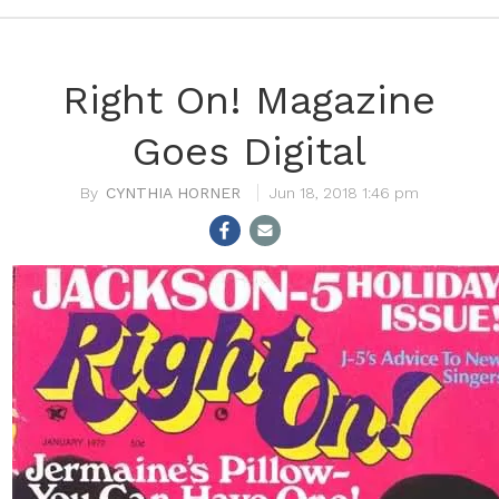
Right On! Magazine
Goes Digital
CYNTHIA HORNER
Jun 18, 2018 1:46 pm