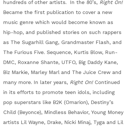
hundreds of other artists. In the 80’s,
Right On!
Became the first publication to cover a new
music genre which would become known as
hip-hop, and published stories on such rappers
as The Sugarhill Gang, Grandmaster Flash, and
The Furious Five. Sequence, Kurtis Blow, Run-
DMC, Roxanne Shante, UTFO, Big Daddy Kane,
Biz Markie, Marley Marl and The Juice Crew and
many more. In later years,
Right On!
Continued
in its efforts to promote teen idols, including
pop superstars like B2K (Omarion), Destiny’s
Child (Beyonce), Mindless Behavior, Young Money
artists Lil Wayne, Drake, Nicki Minaj, Tyga and Lil