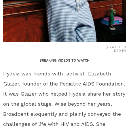
(AS A CHILD)
DSD PR
BREAKING VIDEOS TO WATCH
Hydeia was friends with activist Elizabeth
Glazer, founder of the Pediatric AIDS Foundation.
It was Glazer who helped Hydeia share her story
on the global stage. Wise beyond her years,
Broadbent eloquently and plainly conveyed the
challenges of life with HIV and AIDS. She