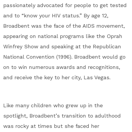
passionately advocated for people to get tested
and to “know your HIV status.” By age 12,
Broadbent was the face of the AIDS movement,
appearing on national programs like the Oprah
Winfrey Show and speaking at the Republican
National Convention (1996). Broadbent would go
on to win numerous awards and recognitions,
and receive the key to her city, Las Vegas.
Like many children who grew up in the
spotlight, Broadbent’s transition to adulthood
was rocky at times but she faced her