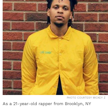
PHOTO COURTESY MICKEY Z
As a 21-year-old rapper from Brooklyn, NY