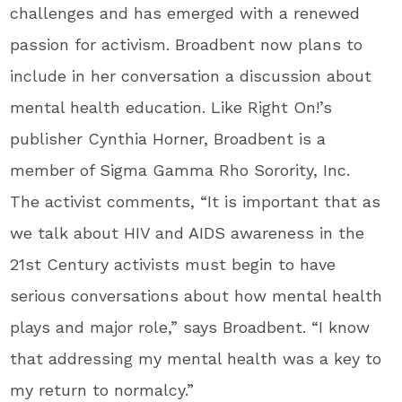
challenges and has emerged with a renewed
passion for activism. Broadbent now plans to
include in her conversation a discussion about
mental health education. Like Right On!’s
publisher Cynthia Horner, Broadbent is a
member of Sigma Gamma Rho Sorority, Inc.
The activist comments, “It is important that as
we talk about HIV and AIDS awareness in the
21st Century activists must begin to have
serious conversations about how mental health
plays and major role,” says Broadbent. “I know
that addressing my mental health was a key to
my return to normalcy.”