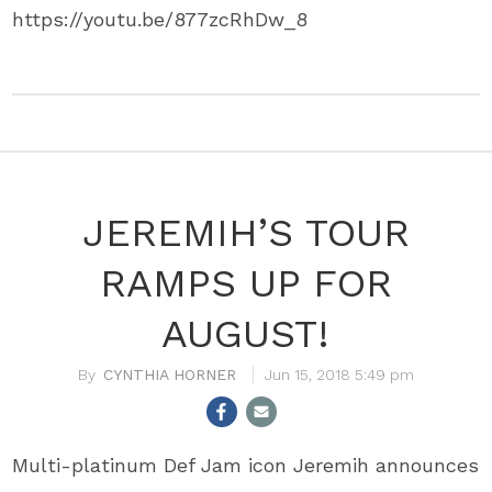
https://youtu.be/877zcRhDw_8
JEREMIH’S TOUR
RAMPS UP FOR
AUGUST!
CYNTHIA HORNER
Jun 15, 2018 5:49 pm
Multi-platinum Def Jam icon Jeremih announces