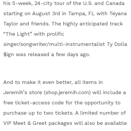
his 5-week, 24-city tour of the U.S. and Canada
starting on August 3rd in Tampa, FL with Teyana
Taylor and friends. The highly anticipated track
“The Light” with prolific
singer/songwriter/multi-instrumentalist Ty Dolla
$ign was released a few days ago.
And to make it even better, all items in
Jeremih’s store (shop.jeremih.com) will include a
free ticket-access code for the opportunity to
purchase up to two tickets. A limited number of
VIP Meet & Greet packages will also be available