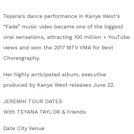
Teyana’s dance performance in Kanye West’s
“Fade” music video became one of the biggest
viral sensations, attracting 100 million + YouTube
views and won the 2017 MTV VMA for Best
Choreography.
Her highly anticipated album, executive
produced by Kanye West releases June 22.
JEREMIH TOUR DATES
With TEYANA TAYLOR & Friends
Date City Venue