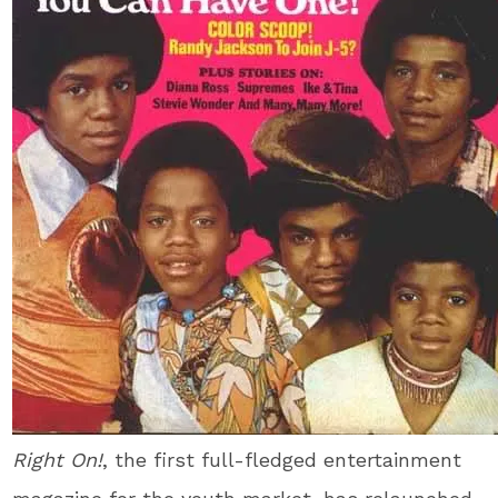
Right On!
, the first full-fledged entertainment