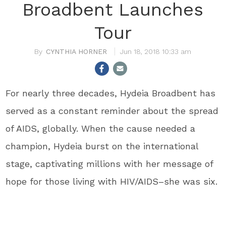
Broadbent Launches
Tour
CYNTHIA HORNER
Jun 18, 2018 10:33 am
For nearly three decades, Hydeia Broadbent has
served as a constant reminder about the spread
of AIDS, globally. When the cause needed a
champion, Hydeia burst on the international
stage, captivating millions with her message of
hope for those living with HIV/AIDS–she was six.