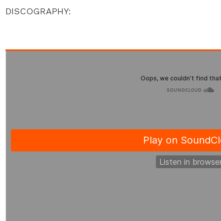
DISCOGRAPHY: