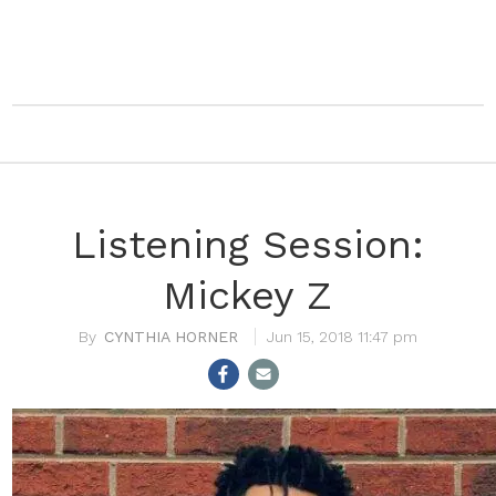
Listening Session:
Mickey Z
CYNTHIA HORNER
Jun 15, 2018 11:47 pm