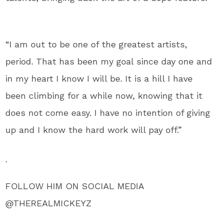
“I am out to be one of the greatest artists,
period. That has been my goal since day one and
in my heart I know I will be. It is a hill I have
been climbing for a while now, knowing that it
does not come easy. I have no intention of giving
up and I know the hard work will pay off.”
.
FOLLOW HIM ON SOCIAL MEDIA
@THEREALMICKEYZ