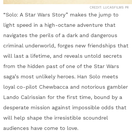
CREDIT: LUCASFILMS PR
“Solo: A Star Wars Story” makes the jump to
light speed in a high-octane adventure that
navigates the perils of a dark and dangerous
criminal underworld, forges new friendships that
will last a lifetime, and reveals untold secrets
from the hidden past of one of the Star Wars
saga’s most unlikely heroes. Han Solo meets
loyal co-pilot Chewbacca and notorious gambler
Lando Calrissian for the first time, bound by a
desperate mission against impossible odds that
will help shape the irresistible scoundrel
audiences have come to love.