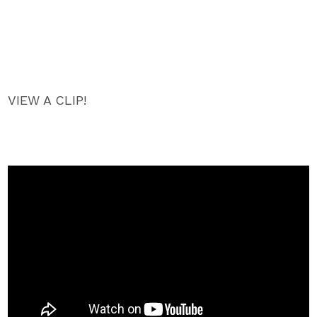
VIEW A CLIP!