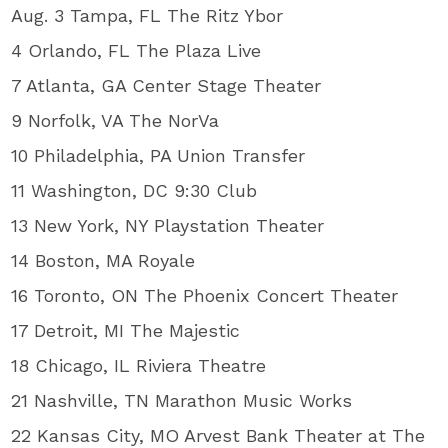
Aug. 3 Tampa, FL The Ritz Ybor
4 Orlando, FL The Plaza Live
7 Atlanta, GA Center Stage Theater
9 Norfolk, VA The NorVa
10 Philadelphia, PA Union Transfer
11 Washington, DC 9:30 Club
13 New York, NY Playstation Theater
14 Boston, MA Royale
16 Toronto, ON The Phoenix Concert Theater
17 Detroit, MI The Majestic
18 Chicago, IL Riviera Theatre
21 Nashville, TN Marathon Music Works
22 Kansas City, MO Arvest Bank Theater at The