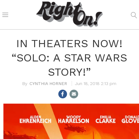
IN THEATERS NOW!
“SOLO: A STAR WARS
STORY!”
CYNTHIA HORNER
Jun 18, 2018 2:13 pm