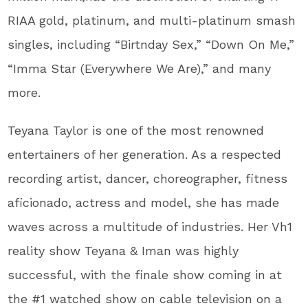
RIAA gold, platinum, and multi-platinum smash
singles, including “Birtnday Sex,” “Down On Me,”
“Imma Star (Everywhere We Are),” and many
more.
Teyana Taylor is one of the most renowned
entertainers of her generation. As a respected
recording artist, dancer, choreographer, fitness
aficionado, actress and model, she has made
waves across a multitude of industries. Her Vh1
reality show Teyana & Iman was highly
successful, with the finale show coming in at
the #1 watched show on cable television on a