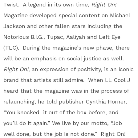
Twist. A legend in its own time,
Right On!
Magazine developed special content on Michael
Jackson and other fallen stars including the
Notorious B.I.G., Tupac, Aaliyah and Left Eye
(TLC). During the magazine’s new phase, there
will be an emphasis on social justice as well.
Right On!
, an expression of positivity, is an iconic
brand that artists still admire. When LL Cool J
heard that the magazine was in the process of
relaunching, he told publisher Cynthia Horner,
“You knocked it out of the box before, and
you’ll do it again.” We live by our motto, “Job
well done, but the job is not done.” Right On!