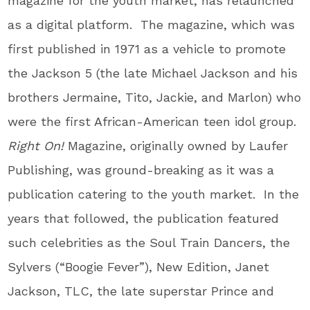
magazine for the youth market, has relaunched
as a digital platform. The magazine, which was
first published in 1971 as a vehicle to promote
the Jackson 5 (the late Michael Jackson and his
brothers Jermaine, Tito, Jackie, and Marlon) who
were the first African-American teen idol group.
Right On!
Magazine, originally owned by Laufer
Publishing, was ground-breaking as it was a
publication catering to the youth market. In the
years that followed, the publication featured
such celebrities as the Soul Train Dancers, the
Sylvers (“Boogie Fever”), New Edition, Janet
Jackson, TLC, the late superstar Prince and