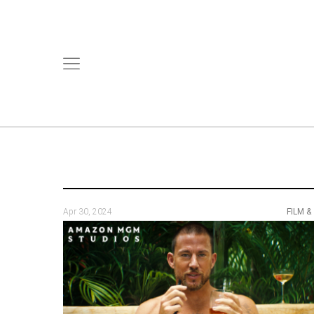
Apr 30, 2024
FILM &