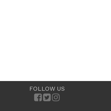
FOLLOW US