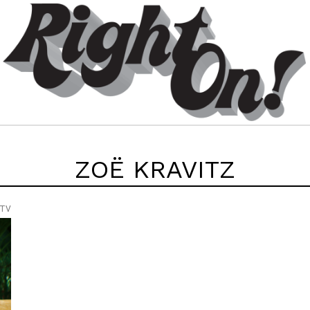
ZOË KRAVITZ
 TV