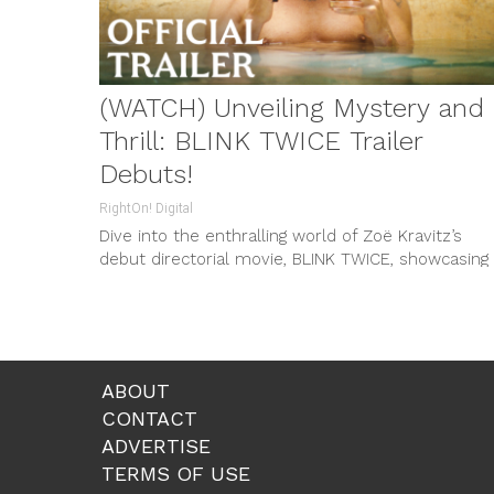
(WATCH) Unveiling Mystery and
Thrill: BLINK TWICE Trailer
Debuts!
RightOn! Digital
Dive into the enthralling world of Zoë Kravitz’s
debut directorial movie, BLINK TWICE, showcasing
chilling matchup of luxe paradise and looming
secrets. Catch this thriller in theaters on August 2
ABOUT
CONTACT
ADVERTISE
TERMS OF USE