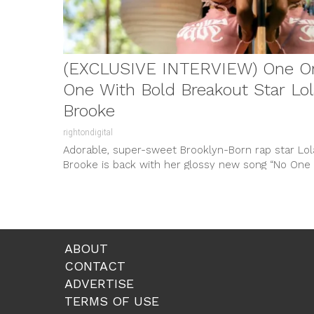
(EXCLUSIVE INTERVIEW) One O
One With Bold Breakout Star Lol
Brooke
rightondigital
Adorable, super-sweet Brooklyn-Born rap star Lol
Brooke is back with her glossy new song “No One
Else” featuring Jeremih. Released...
ABOUT
CONTACT
ADVERTISE
TERMS OF USE