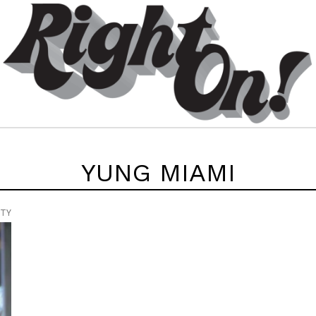
YUNG MIAMI
UTY