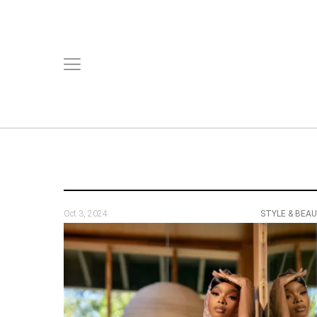
Oct 3, 2024
STYLE & BEA