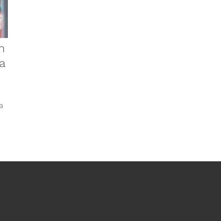
n
a
a