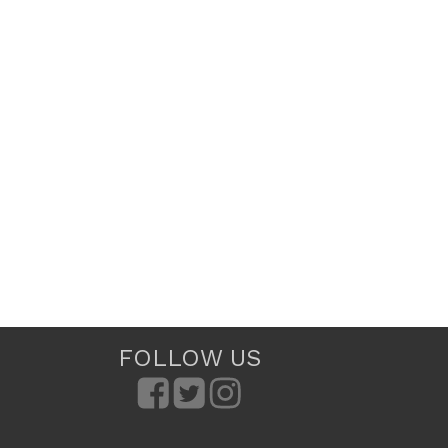
FOLLOW US