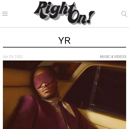
YR
Apr 29, 2022
MUSIC & VIDEOS