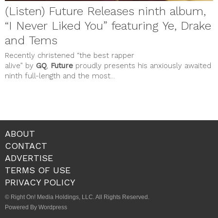
(Listen) Future Releases ninth album,
“I Never Liked You” featuring Ye, Drake
and Tems
Recently christened “the best rapper
alive” by
GQ
,
Future
proudly presents his anxiously awaited
ninth full-length and the most...
ABOUT
CONTACT
ADVERTISE
TERMS OF USE
PRIVACY POLICY
© Right On! Media Holdings, LLC. All Rights Reserved.
Powered By Wordpress