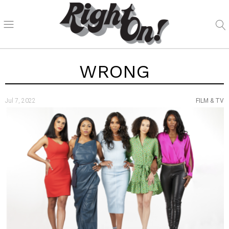
WRONG
Jul 7, 2022
FILM & TV