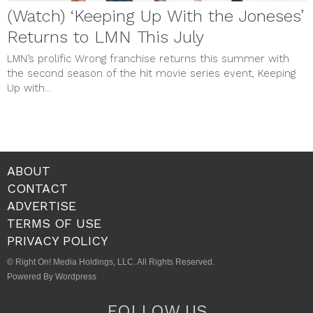
(Watch) ‘Keeping Up With the Joneses’
Returns to LMN This July
LMN’s prolific Wrong franchise returns this summer with
the second season of the hit movie series event, Keeping
Up with...
ABOUT
CONTACT
ADVERTISE
TERMS OF USE
PRIVACY POLICY
© Right On! Media Holdings, LLC. All Rights Reserved.
Powered By Wordpress
FOLLOW US