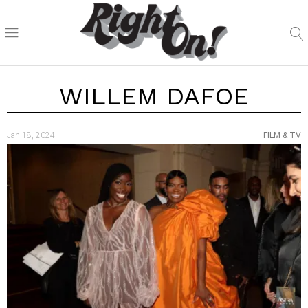
WILLEM DAFOE
Jan 18, 2024
FILM & TV