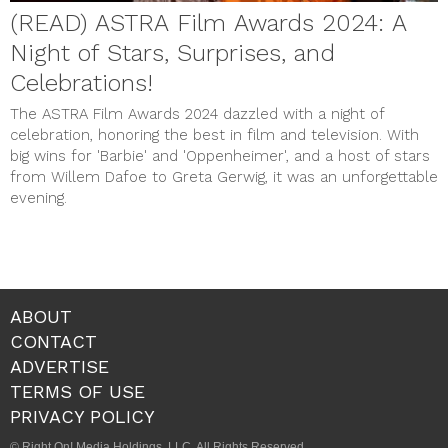
(READ) ASTRA Film Awards 2024: A
Night of Stars, Surprises, and
Celebrations!
The ASTRA Film Awards 2024 dazzled with a night of
celebration, honoring the best in film and television. With
big wins for 'Barbie' and 'Oppenheimer', and a host of stars
from Willem Dafoe to Greta Gerwig, it was an unforgettable
evening.
ABOUT
CONTACT
ADVERTISE
TERMS OF USE
PRIVACY POLICY
© Right On! Media Holdings, LLC. All Rights Reserved.