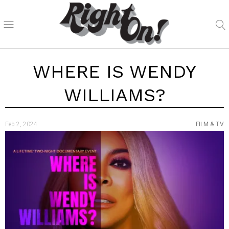
WHERE IS WENDY
WILLIAMS?
Feb 2, 2024
FILM & TV