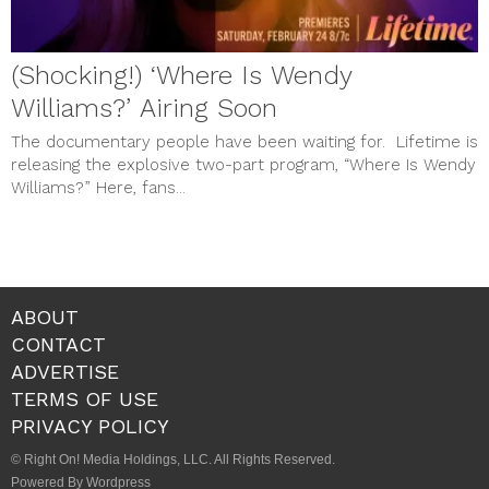
(Shocking!) ‘Where Is Wendy
Williams?’ Airing Soon
The documentary people have been waiting for. Lifetime is
releasing the explosive two-part program, “Where Is Wendy
Williams?” Here, fans...
ABOUT
CONTACT
ADVERTISE
TERMS OF USE
PRIVACY POLICY
© Right On! Media Holdings, LLC. All Rights Reserved.
Powered By Wordpress