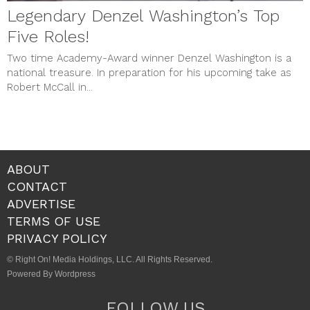
Legendary Denzel Washington’s Top
Five Roles!
Two time Academy-Award winner Denzel Washington is a
national treasure. In preparation for his upcoming take as
Robert McCall in...
ABOUT
CONTACT
ADVERTISE
TERMS OF USE
PRIVACY POLICY
© Right On! Media Holdings, LLC. All Rights Reserved.
Powered By Wordpress
FOLLOW US