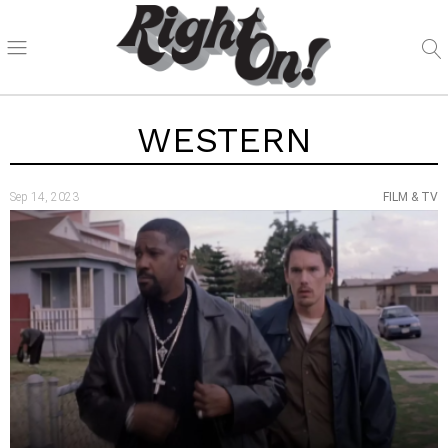
WESTERN
Sep 14, 2023
FILM & TV