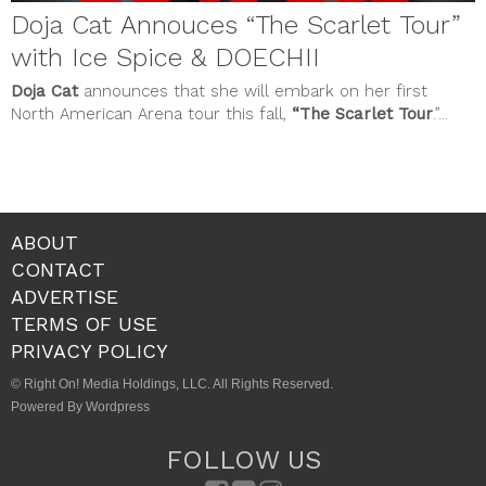
Doja Cat Annouces “The Scarlet Tour”
with Ice Spice & DOECHII
Doja Cat
announces that she will embark on her first
North American Arena tour this fall,
“The Scarlet Tour
.”...
ABOUT
CONTACT
ADVERTISE
TERMS OF USE
PRIVACY POLICY
© Right On! Media Holdings, LLC. All Rights Reserved.
Powered By Wordpress
FOLLOW US