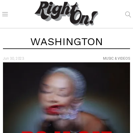
WASHINGTON
Jun 30, 2023
MUSIC & VIDEOS