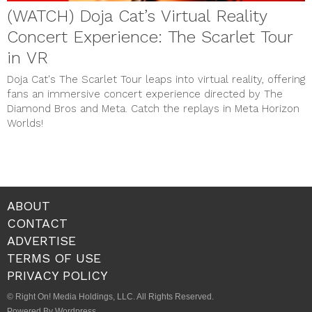
(WATCH) Doja Cat’s Virtual Reality
Concert Experience: The Scarlet Tour
in VR
Doja Cat's The Scarlet Tour leaps into virtual reality, offering
fans an immersive concert experience directed by The
Diamond Bros and Meta. Catch the replays in Meta Horizon
Worlds!
ABOUT
CONTACT
ADVERTISE
TERMS OF USE
PRIVACY POLICY
© Right On! Media Holdings, LLC. All Rights Reserved.
Powered By Wordpress