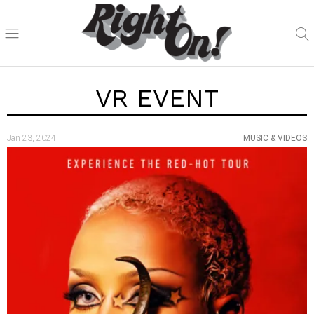
VR EVENT
Jan 23, 2024
MUSIC & VIDEOS