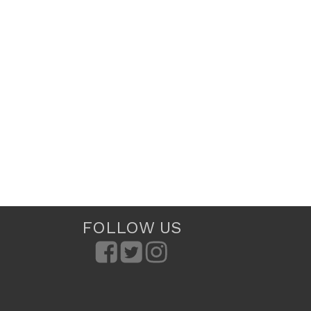
FOLLOW US