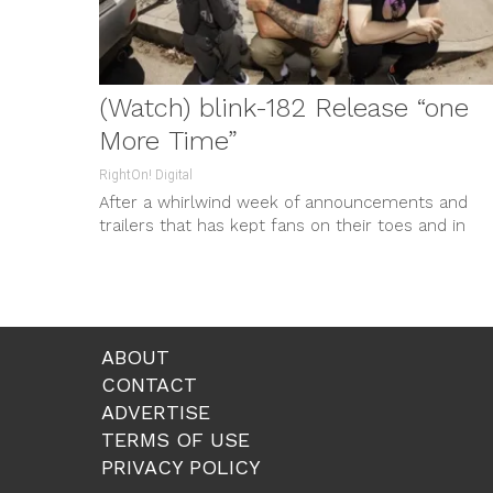
(Watch) blink-182 Release “one
More Time”
RightOn! Digital
After a whirlwind week of announcements and
trailers that has kept fans on their toes and in
tears, blink-182 treat...
ABOUT
CONTACT
ADVERTISE
TERMS OF USE
PRIVACY POLICY