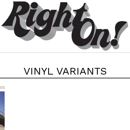
VINYL VARIANTS
EOS