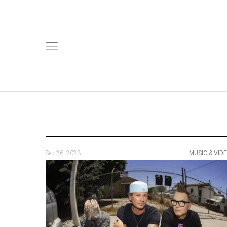
Sep 26, 2023
MUSIC & VID