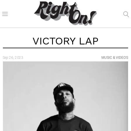
VICTORY LAP
Sep 26, 2023
MUSIC & VIDEOS