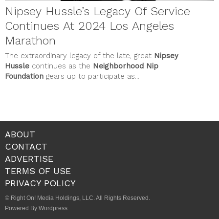
Nipsey Hussle’s Legacy Of Service
Continues At 2024 Los Angeles
Marathon
The extraordinary legacy of the late, great
Nipsey
Hussle
continues as the
Neighborhood Nip
Foundation
gears up to participate as...
ABOUT
CONTACT
ADVERTISE
TERMS OF USE
PRIVACY POLICY
© Right On! Media Holdings, LLC. All Rights Reserved.
Powered By Wordpress