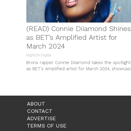
(READ) Connie Diiamond Shines
as BET’s Amplified Artist for
March 2024
RightOn! Digital
Bronx rapper Connie Diiamond takes the spotlight
as BET's Amplified artist for March 2024, showcas
her unique blend of trap, drill, and classic hip-hop.
With millions of streams and critical acclaim, she'
the next big thing in music.
ABOUT
CONTACT
ADVERTISE
TERMS OF USE