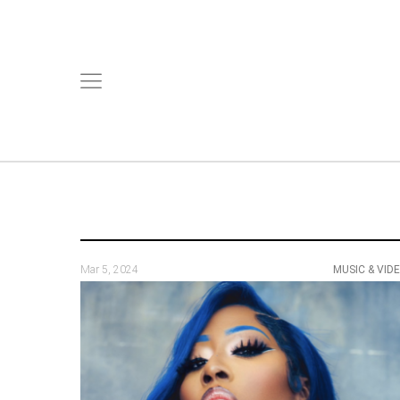
Mar 5, 2024
MUSIC & VID