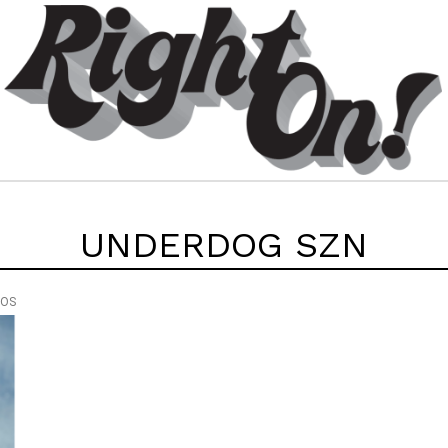
UNDERDOG SZN
EOS