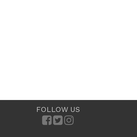
FOLLOW US