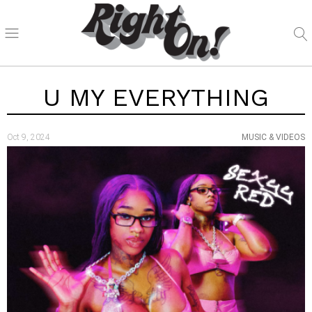
U MY EVERYTHING
Oct 9, 2024
MUSIC & VIDEOS