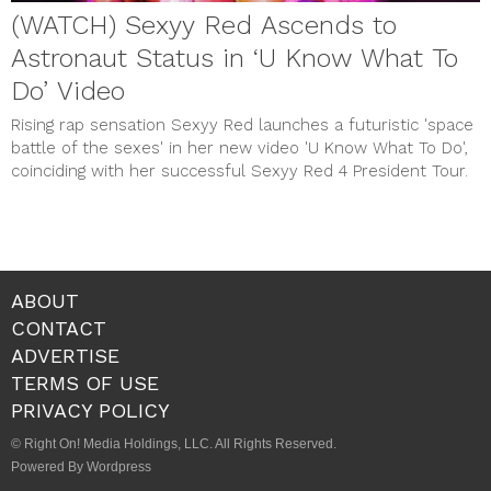
(WATCH) Sexyy Red Ascends to
Astronaut Status in ‘U Know What To
Do’ Video
Rising rap sensation Sexyy Red launches a futuristic 'space
battle of the sexes' in her new video 'U Know What To Do',
coinciding with her successful Sexyy Red 4 President Tour.
ABOUT
CONTACT
ADVERTISE
TERMS OF USE
PRIVACY POLICY
© Right On! Media Holdings, LLC. All Rights Reserved.
Powered By Wordpress