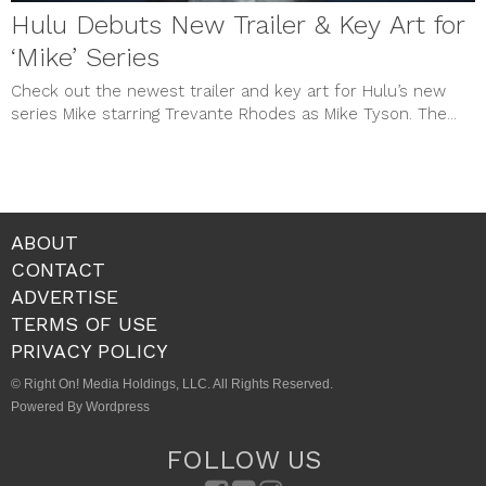
Hulu Debuts New Trailer & Key Art for
‘Mike’ Series
Check out the newest trailer and key art for Hulu’s new
series Mike starring Trevante Rhodes as Mike Tyson. The...
ABOUT
CONTACT
ADVERTISE
TERMS OF USE
PRIVACY POLICY
© Right On! Media Holdings, LLC. All Rights Reserved.
Powered By Wordpress
FOLLOW US