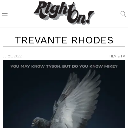
TREVANTE RHODES
Jul 25, 2022
FILM & TV