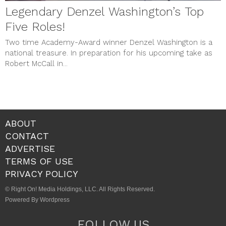
Legendary Denzel Washington’s Top
Five Roles!
Two time Academy-Award winner Denzel Washington is a
national treasure. In preparation for his upcoming take as
Robert McCall in...
ABOUT
CONTACT
ADVERTISE
TERMS OF USE
PRIVACY POLICY
© Right On! Media Holdings, LLC. All Rights Reserved.
Powered By Wordpress
FOLLOW US