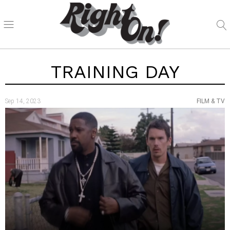
TRAINING DAY
Sep 14, 2023
FILM & TV