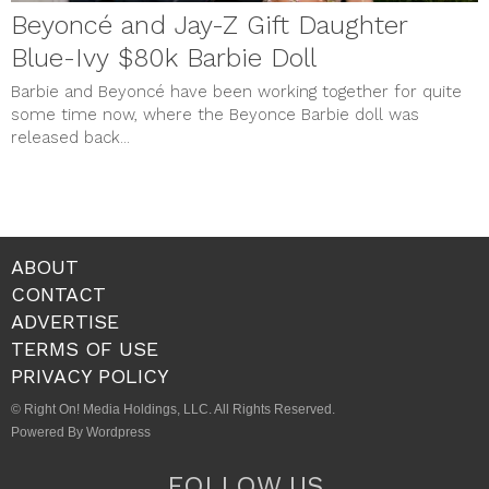
Beyoncé and Jay-Z Gift Daughter
Blue-Ivy $80k Barbie Doll
Barbie and Beyoncé have been working together for quite
some time now, where the Beyonce Barbie doll was
released back...
ABOUT
CONTACT
ADVERTISE
TERMS OF USE
PRIVACY POLICY
© Right On! Media Holdings, LLC. All Rights Reserved.
Powered By Wordpress
FOLLOW US