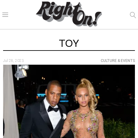
TOY
Jul 28, 2023
CULTURE & EVENTS