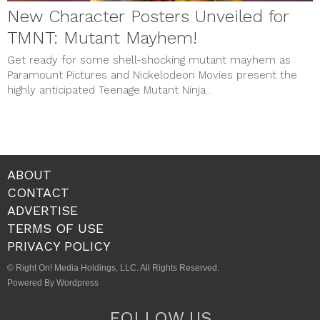
New Character Posters Unveiled for
TMNT: Mutant Mayhem!
Get ready for some shell-shocking mutant mayhem as
Paramount Pictures and Nickelodeon Movies present the
highly anticipated Teenage Mutant Ninja...
ABOUT
CONTACT
ADVERTISE
TERMS OF USE
PRIVACY POLICY
© Right On! Media Holdings, LLC. All Rights Reserved.
Powered By Wordpress
FOLLOW US