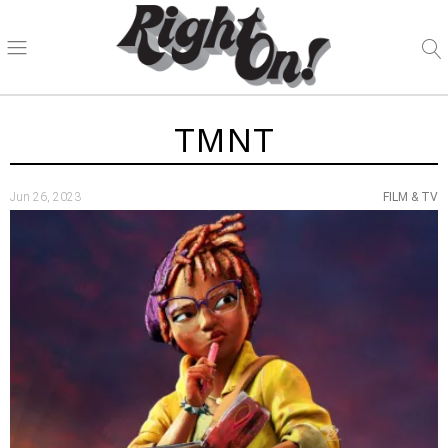
TMNT
Jun 26, 2023
FILM & TV