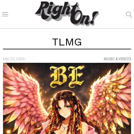
TLMG
Mar 20, 2026
MUSIC & VIDEOS