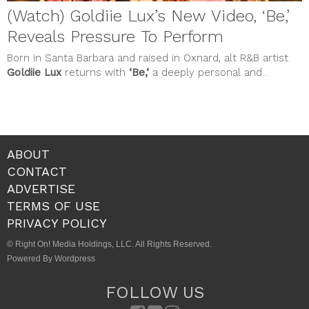
(Watch) Goldiie Lux’s New Video, ‘Be,’
Reveals Pressure To Perform
Born in Santa Barbara and raised in Oxnard, alt R&B artist
Goldiie Lux
returns with
‘Be,‘
a deeply personal and...
ABOUT
CONTACT
ADVERTISE
TERMS OF USE
PRIVACY POLICY
© Right On! Media Holdings, LLC. All Rights Reserved.
Powered By Wordpress
FOLLOW US