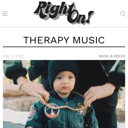
THERAPY MUSIC
May 10, 2022
MUSIC & VIDEOS