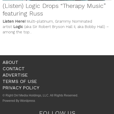
(Listen) Logic Drops “Therapy Music”
featuring Russ
Listen Here!
Multi-platinum, Grammy Nominated
artist
Logic
(aka Sir Robert Bryson Hall II, aka Bobby Hall) –
among the top...
ABOUT
CONTACT
ADVERTISE
TERMS OF USE
PRIVACY POLICY
© Right On! Media Holdings, LLC. All Rights Reserved.
Powered By Wordpress
FOLLOW US