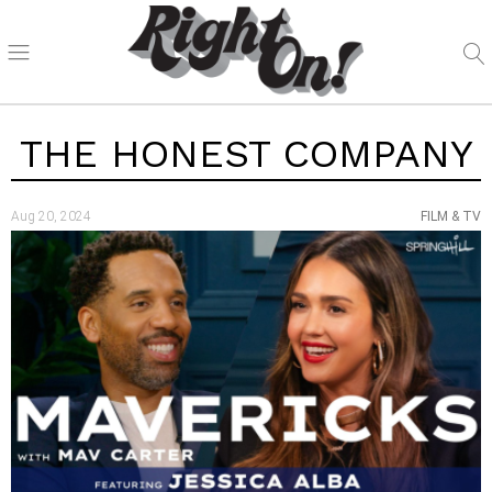
THE HONEST COMPANY
Aug 20, 2024
FILM & TV