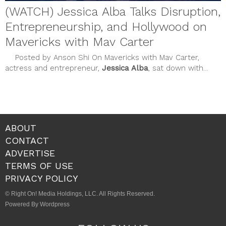
(WATCH) Jessica Alba Talks Disruption,
Entrepreneurship, and Hollywood on
Mavericks with Mav Carter
Posted by Anson Shi On Mavericks with Mav Carter,
actress and entrepreneur,
Jessica Alba
, sat down with...
ABOUT
CONTACT
ADVERTISE
TERMS OF USE
PRIVACY POLICY
© Right On! Media Holdings, LLC. All Rights Reserved.
Powered By Wordpress