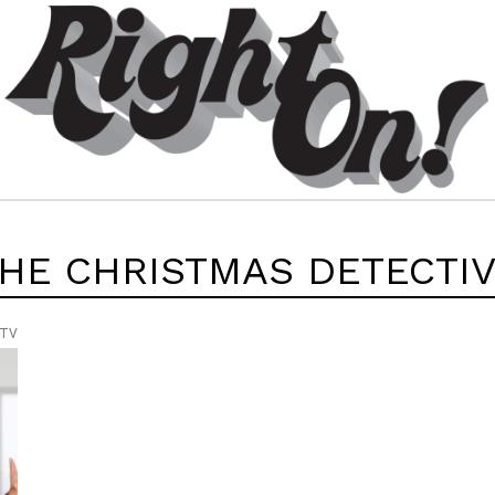
HE CHRISTMAS DETECTI
 TV