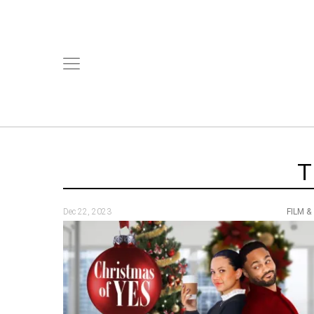
T
Dec 22, 2023
FILM &