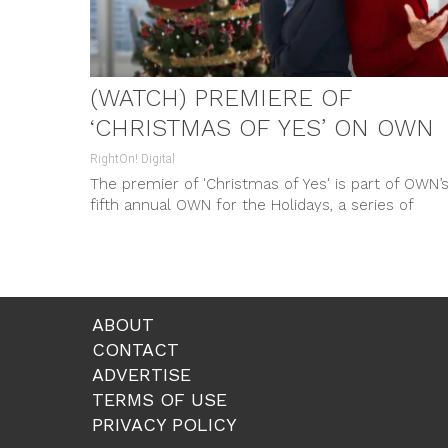
(WATCH) PREMIERE OF
‘CHRISTMAS OF YES’ ON OWN
RightOn! Digital
The premier of 'Christmas of Yes' is part of OWN’
fifth annual OWN for the Holidays, a series of
original movies celebrating love, family, and
friendships broadcasted every Saturday in
December.
ABOUT
CONTACT
ADVERTISE
TERMS OF USE
PRIVACY POLICY