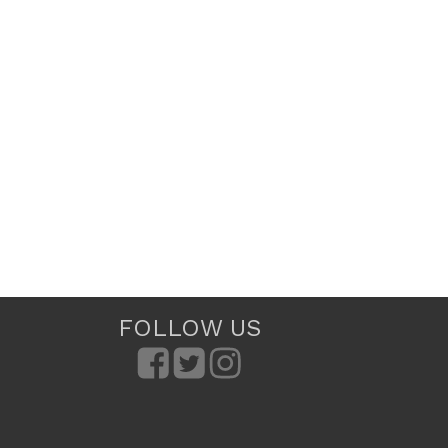
FOLLOW US