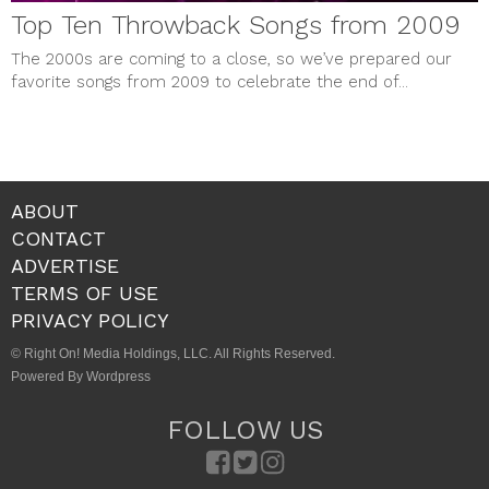
Top Ten Throwback Songs from 2009
The 2000s are coming to a close, so we’ve prepared our
favorite songs from 2009 to celebrate the end of...
ABOUT
CONTACT
ADVERTISE
TERMS OF USE
PRIVACY POLICY
© Right On! Media Holdings, LLC. All Rights Reserved.
Powered By Wordpress
FOLLOW US