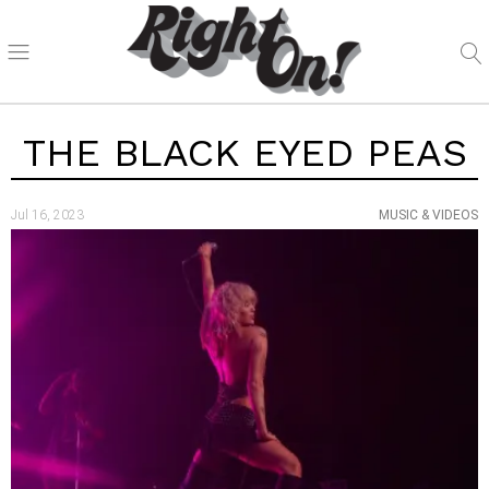
THE BLACK EYED PEAS
Jul 16, 2023
MUSIC & VIDEOS