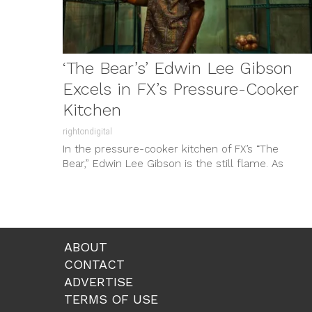
‘The Bear’s’ Edwin Lee Gibson
Excels in FX’s Pressure-Cooker
Kitchen
rightondigital
In the pressure-cooker kitchen of FX’s “The
Bear,” Edwin Lee Gibson is the still flame. As
Ebraheim—the soft-spoken, sharp-eyed cook...
ABOUT
CONTACT
ADVERTISE
TERMS OF USE