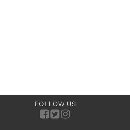
FOLLOW US