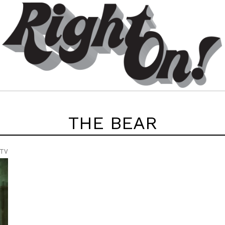
THE BEAR
 TV