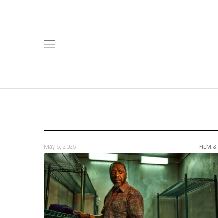
May 6, 2025
FILM &