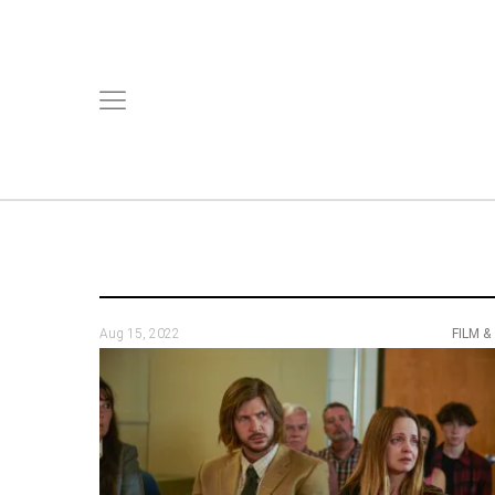
Aug 15, 2022
FILM &