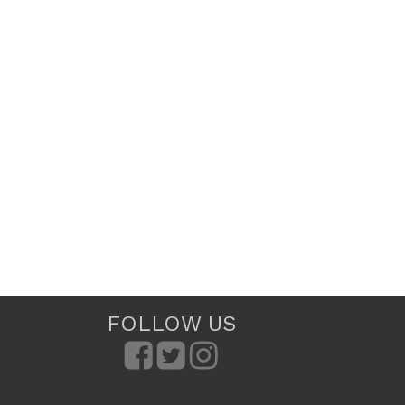
FOLLOW US