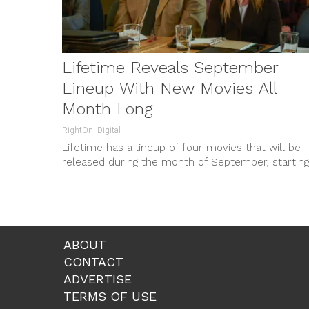
Lifetime Reveals September
Lineup With New Movies All
Month Long
RightOn! Digital
Lifetime has a lineup of four movies that will be
released during the month of September, starting
with: “The Bad...
ABOUT
CONTACT
ADVERTISE
TERMS OF USE