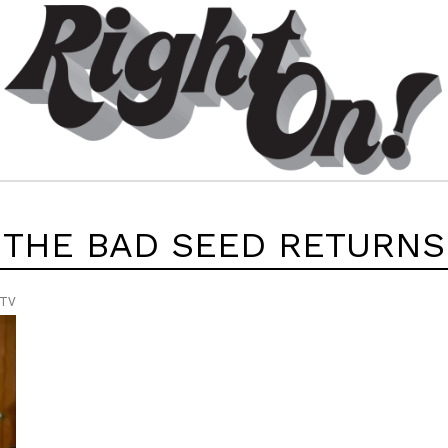
THE BAD SEED RETURNS
 TV