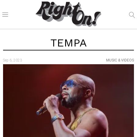
TEMPA
Sep 6, 2023
MUSIC & VIDEOS