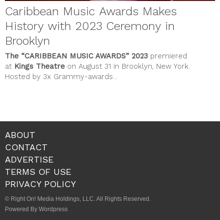
Caribbean Music Awards Makes
History with 2023 Ceremony in
Brooklyn
The
“CARIBBEAN MUSIC AWARDS”
2023
premiered
at
Kings Theatre
on August 31 in Brooklyn, New York.
Hosted by 3x Grammy-awards...
ABOUT
CONTACT
ADVERTISE
TERMS OF USE
PRIVACY POLICY
© Right On! Media Holdings, LLC. All Rights Reserved.
Powered By Wordpress