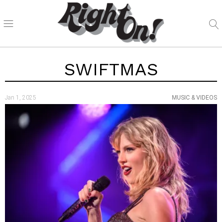
SWIFTMAS
Jan 1, 2025
MUSIC & VIDEOS