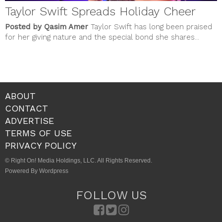
Taylor Swift Spreads Holiday Cheer
Posted by Qasim Amer
Taylor Swift has long been praised
for her giving nature and the special bond she shares...
ABOUT
CONTACT
ADVERTISE
TERMS OF USE
PRIVACY POLICY
© Right On! Media Holdings, LLC. All Rights Reserved.
Powered By Wordpress
FOLLOW US