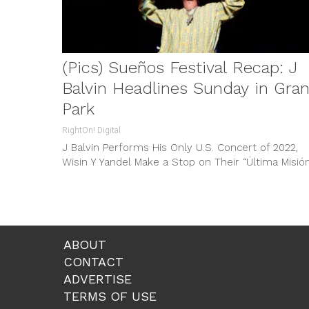
(Pics) Sueños Festival Recap: J
Balvin Headlines Sunday in Gran
Park
RightOn! Digital
J Balvin Performs His Only U.S. Concert of 2022,
Wisin Y Yandel Make a Stop on Their “Última Misión
and...
ABOUT
CONTACT
ADVERTISE
TERMS OF USE