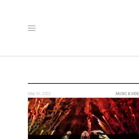
May 31, 2022
MUSIC & VID