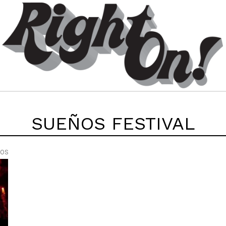
SUEÑOS FESTIVAL
EOS