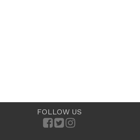
FOLLOW US