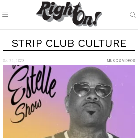
STRIP CLUB CULTURE
Sep 22, 2023
MUSIC & VIDEOS