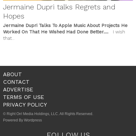
Jermaine Dupri talks Regrets and
Hopes
Jermaine Dupri Talks To Apple Music About Projects He
Worked On That He Wished Had Done Better….
I wish
that...
ABOUT
CONTACT
ADVERTISE
TERMS OF USE
PRIVACY POLICY
© Right On! Media Holdings, LLC. All Rights Reserved.
Powered By Wordpress
FOLLOW US