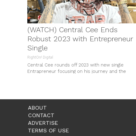
(WATCH) Central Cee Ends
Robust 2023 with Entrepreneur
Single
RightOn! Digital
Central Cee rounds off 2023 with new single
Entrapreneur focusing on his journey and the
streetwear culture. The track, teeing up on social
media, is matched with a music video and
merchandise drop. Despite limited releases this
year, Central Cee is the first UK Rapper to reach 
billion Spotify streams.
ABOUT
CONTACT
ADVERTISE
TERMS OF USE