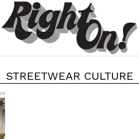
STREETWEAR CULTURE
EOS