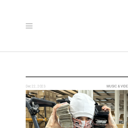
Dec 22, 2023
MUSIC & VID