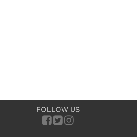
FOLLOW US