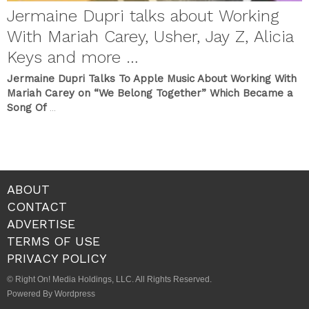
Jermaine Dupri talks about Working
With Mariah Carey, Usher, Jay Z, Alicia
Keys and more …
Jermaine Dupri Talks To Apple Music About Working With
Mariah Carey on “We Belong Together” Which Became a
Song Of
...
ABOUT
CONTACT
ADVERTISE
TERMS OF USE
PRIVACY POLICY
© Right On! Media Holdings, LLC. All Rights Reserved.
Powered By Wordpress