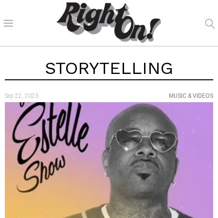
STORYTELLING
Sep 22, 2023
MUSIC & VIDEOS