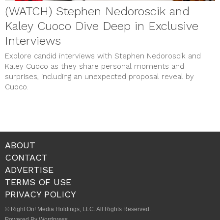
(WATCH) Stephen Nedoroscik and
Kaley Cuoco Dive Deep in Exclusive
Interviews
Explore candid interviews with Stephen Nedoroscik and
Kaley Cuoco as they share personal moments and
surprises, including an unexpected proposal reveal by
Cuoco.
ABOUT
CONTACT
ADVERTISE
TERMS OF USE
PRIVACY POLICY
© Right On! Media Holdings, LLC. All Rights Reserved.
Powered By Wordpress