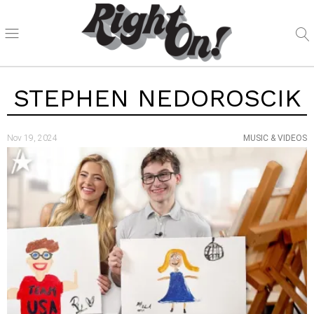
STEPHEN NEDOROSCIK
Nov 19, 2024
MUSIC & VIDEOS