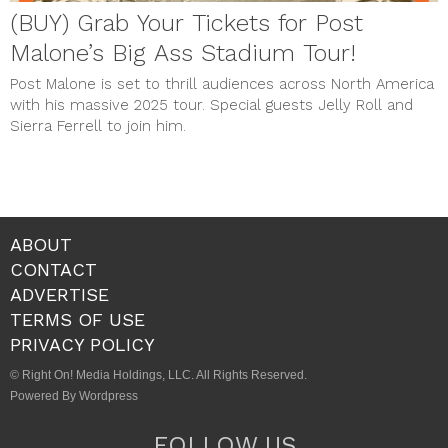
(BUY) Grab Your Tickets for Post
Malone’s Big Ass Stadium Tour!
Post Malone is set to thrill audiences across North America
with his massive 2025 tour. Special guests Jelly Roll and
Sierra Ferrell to join him.
ABOUT
CONTACT
ADVERTISE
TERMS OF USE
PRIVACY POLICY
© Right On! Media Holdings, LLC. All Rights Reserved.
Powered By Wordpress
FOLLOW US