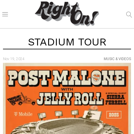
STADIUM TOUR
Nov 19, 2024
MUSIC & VIDEOS