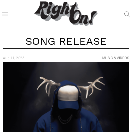
SONG RELEASE
Aug 11, 2025
MUSIC & VIDEOS