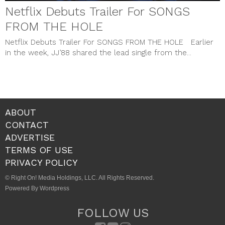
Netflix Debuts Trailer For SONGS
FROM THE HOLE
Netflix Debuts Trailer For SONGS FROM THE HOLE Earlier
in the week, JJ’88 shared the lead single from the...
ABOUT
CONTACT
ADVERTISE
TERMS OF USE
PRIVACY POLICY
© Right On! Media Holdings, LLC. All Rights Reserved.
Powered By Wordpress
FOLLOW US