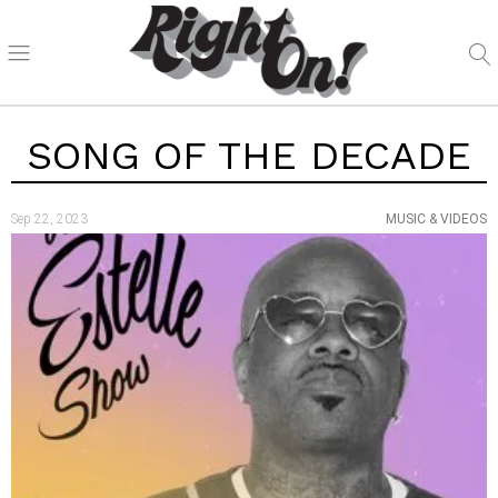
SONG OF THE DECADE
Sep 22, 2023
MUSIC & VIDEOS