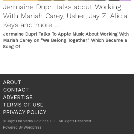
Jermaine Dupri talks about Working
With Mariah Carey, Usher, Jay Z, Alicia
Keys and more …
Jermaine Dupri Talks To Apple Music About Working With
Mariah Carey on “We Belong Together” Which Became a
Song Of
...
ABOUT
CONTACT
ADVERTISE
TERMS OF USE
PRIVACY POLICY
© Right On! Media Holdings, LLC. All Rights Reserved.
Powered By Wordpress