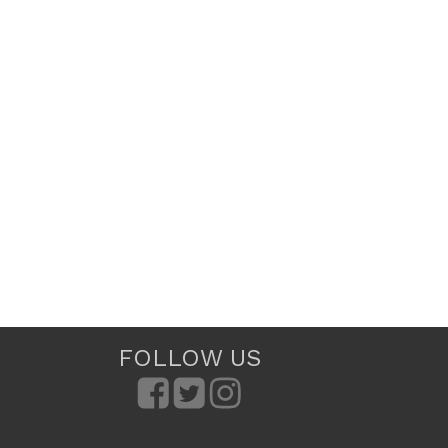
FOLLOW US