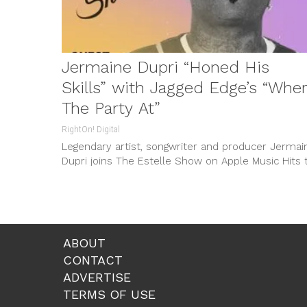
Jermaine Dupri “Honed His
Skills” with Jagged Edge’s “Whe
The Party At”
RightOn! Digital
Legendary artist, songwriter and producer Jermai
Dupri joins The Estelle Show on Apple Music Hits 
commemorate the 30th anniversary...
ABOUT
CONTACT
ADVERTISE
TERMS OF USE