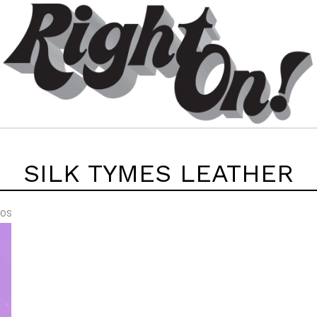
SILK TYMES LEATHER
EOS