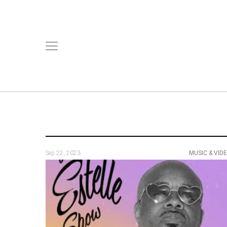
Sep 22, 2023
MUSIC & VID