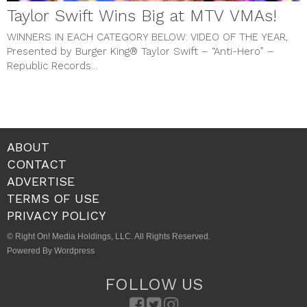
Taylor Swift Wins Big at MTV VMAs!
WINNERS IN EACH CATEGORY BELOW:
VIDEO OF THE YEAR,
Presented by Burger King® Taylor Swift – “Anti-Hero” –
Republic Records...
ABOUT
CONTACT
ADVERTISE
TERMS OF USE
PRIVACY POLICY
© Right On! Media Holdings, LLC. All Rights Reserved.
Powered By Wordpress
FOLLOW US