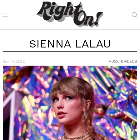
SIENNA LALAU
Sep 14, 2023
MUSIC & VIDEOS