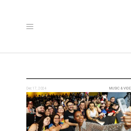
Dec 17, 2024
MUSIC & VID