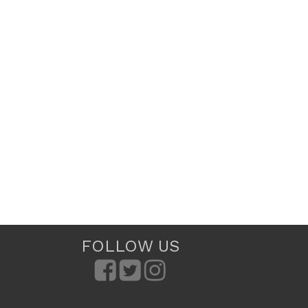
FOLLOW US