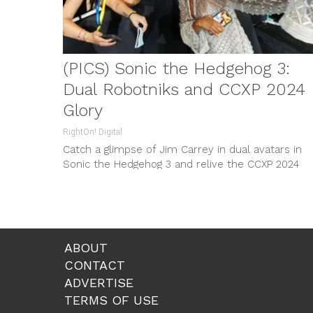
(PICS) Sonic the Hedgehog 3:
Dual Robotniks and CCXP 2024
Glory
RightOn! Digital
Catch a glimpse of Jim Carrey in dual avatars in
Sonic the Hedgehog 3 and relive the CCXP 2024
highlights.
ABOUT
CONTACT
ADVERTISE
TERMS OF USE