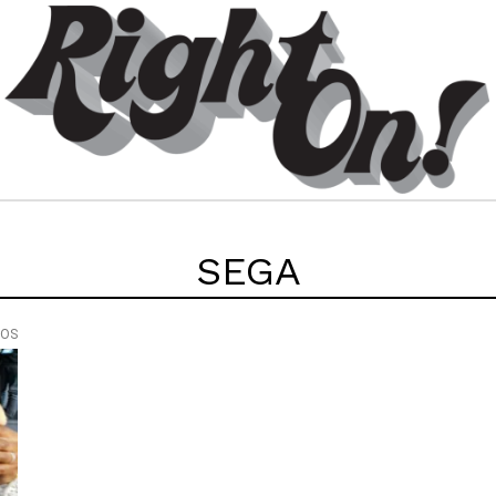
SEGA
EOS