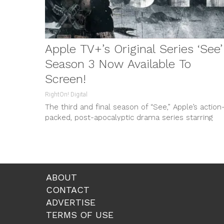
Apple TV+’s Original Series ‘See’
Season 3 Now Available To
Screen!
RightOn! Digital
The third and final season of “See,” Apple’s action
packed, post-apocalyptic drama series starring
Jason Momoa, will air with the first...
ABOUT
CONTACT
ADVERTISE
TERMS OF USE