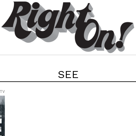
SEE
 TV