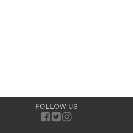
FOLLOW US