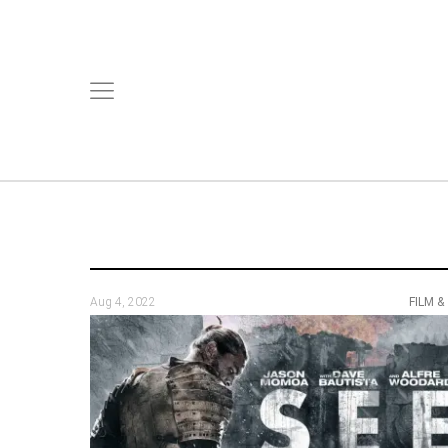
Aug 4, 2022
FILM &