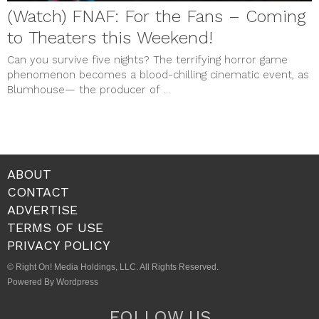
(Watch) FNAF: For the Fans – Coming
to Theaters this Weekend!
Can you survive five nights? The terrifying horror game
phenomenon becomes a blood-chilling cinematic event, as
Blumhouse— the producer of ...
ABOUT
CONTACT
ADVERTISE
TERMS OF USE
PRIVACY POLICY
© Right On! Media Holdings, LLC. All Rights Reserved.
Powered By Wordpress
FOLLOW US