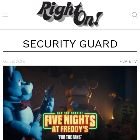
SECURITY GUARD
Oct 25, 2023
FILM & TV