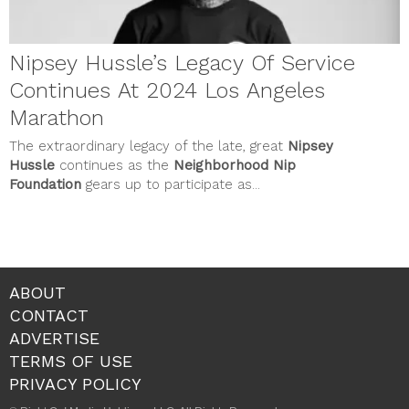
Nipsey Hussle’s Legacy Of Service
Continues At 2024 Los Angeles
Marathon
The extraordinary legacy of the late, great
Nipsey
Hussle
continues as the
Neighborhood Nip
Foundation
gears up to participate as...
ABOUT
CONTACT
ADVERTISE
TERMS OF USE
PRIVACY POLICY