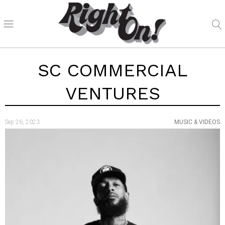
SC COMMERCIAL
VENTURES
Sep 26, 2023
MUSIC & VIDEOS