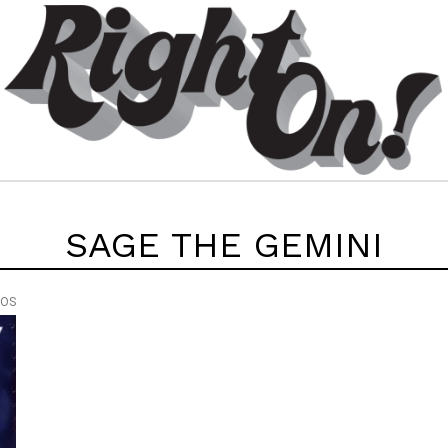
SAGE THE GEMINI
EOS