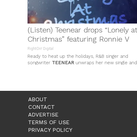
(Listen) Teenear drops “Lonely a
Christmas” featuring Ronnie V
RightOn! Digital
Ready to heat up the holidays, R&B singer and
songwriter
TEENEAR
unwraps her new single and
music video
“LONELY AT
...
ABOUT
CONTACT
ADVERTISE
TERMS OF USE
PRIVACY POLICY