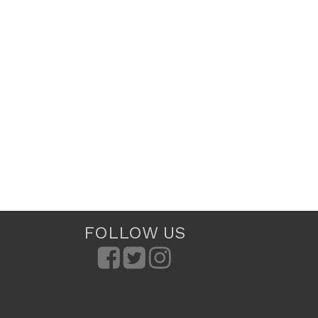
FOLLOW US