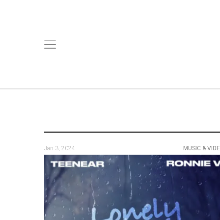
Jan 3, 2024
MUSIC & VID