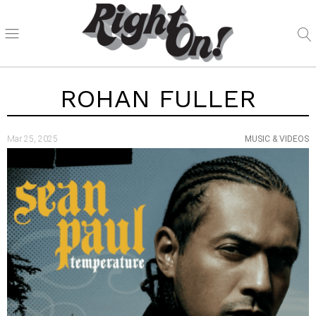
ROHAN FULLER
Mar 25, 2025
MUSIC & VIDEOS