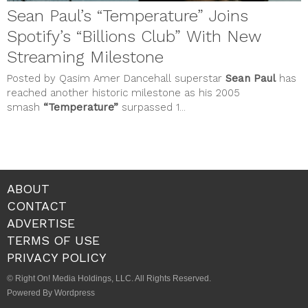
Sean Paul’s “Temperature” Joins
Spotify’s “Billions Club” With New
Streaming Milestone
Posted by Qasim Amer Dancehall superstar
Sean Paul
has
reached another historic milestone as his 2005
smash
“Temperature”
surpassed 1...
ABOUT
CONTACT
ADVERTISE
TERMS OF USE
PRIVACY POLICY
© Right On! Media Holdings, LLC. All Rights Reserved.
Powered By Wordpress