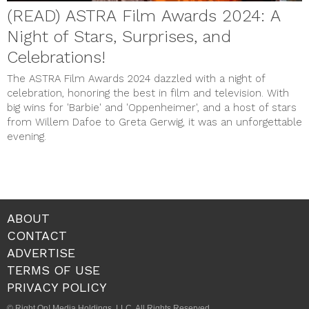
(READ) ASTRA Film Awards 2024: A
Night of Stars, Surprises, and
Celebrations!
The ASTRA Film Awards 2024 dazzled with a night of
celebration, honoring the best in film and television. With
big wins for 'Barbie' and 'Oppenheimer', and a host of stars
from Willem Dafoe to Greta Gerwig, it was an unforgettable
evening.
ABOUT
CONTACT
ADVERTISE
TERMS OF USE
PRIVACY POLICY
© Right On! Media Holdings, LLC. All Rights Reserved.