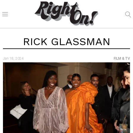
RICK GLASSMAN
Jan 18, 2024
FILM & TV