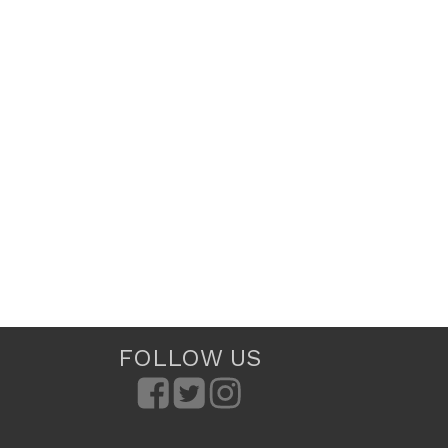
FOLLOW US