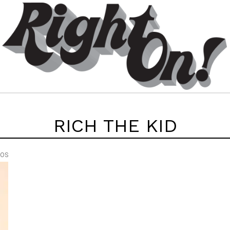
RICH THE KID
EOS