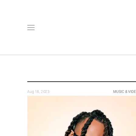
Aug 18, 2023
MUSIC & VID