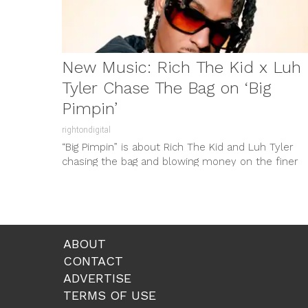
New Music: Rich The Kid x Luh
Tyler Chase The Bag on ‘Big
Pimpin’
rightondigital
“Big Pimpin” is about Rich The Kid and Luh Tyler
chasing the bag and blowing money on the finer
things...
ABOUT
CONTACT
ADVERTISE
TERMS OF USE