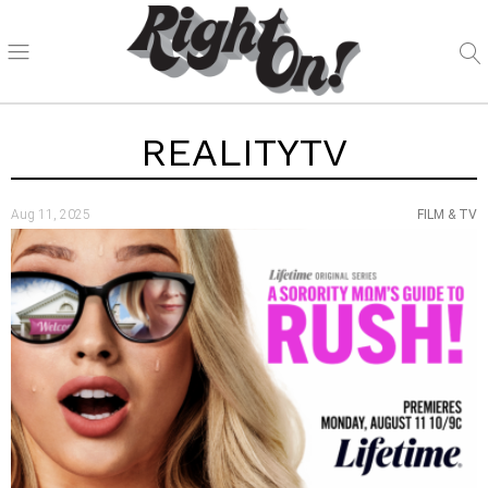
REALITYTV
Aug 11, 2025
FILM & TV