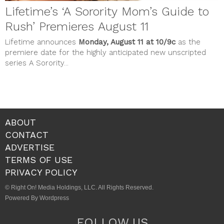
Lifetime’s ‘A Sorority Mom’s Guide to
Rush’ Premieres August 11
Lifetime announces
Monday, August 11 at 10/9c
as the
premiere date for the highly anticipated new unscripted
series A Sorority...
ABOUT
CONTACT
ADVERTISE
TERMS OF USE
PRIVACY POLICY
© Right On! Media Holdings, LLC. All Rights Reserved.
Powered By Wordpress
FOLLOW US