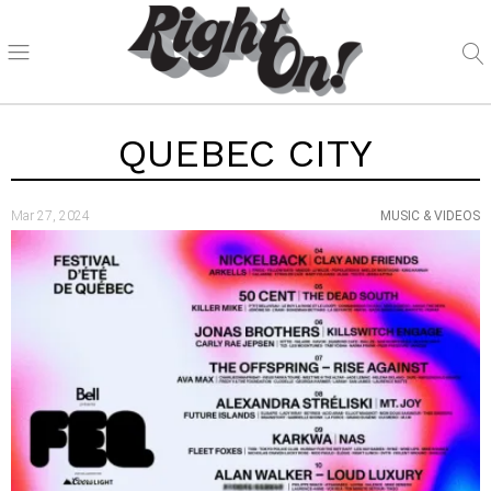
QUEBEC CITY
Mar 27, 2024
MUSIC & VIDEOS