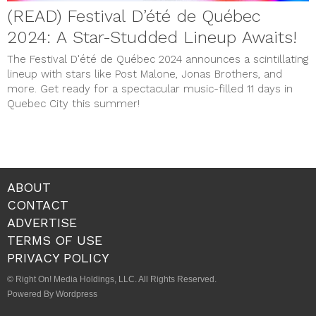
(READ) Festival D’été de Québec
2024: A Star-Studded Lineup Awaits!
The Festival D'été de Québec 2024 announces a scintillating
lineup with stars like Post Malone, Jonas Brothers, and
more. Get ready for a spectacular music-filled 11 days in
Quebec City this summer!
ABOUT
CONTACT
ADVERTISE
TERMS OF USE
PRIVACY POLICY
© Right On! Media Holdings, LLC. All Rights Reserved.
Powered By Wordpress