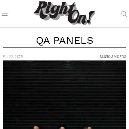
QA PANELS
Feb 22, 2025
MUSIC & VIDEOS