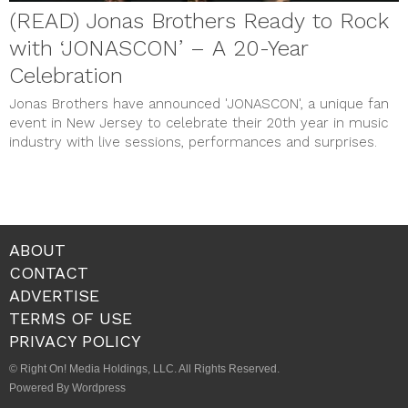
(READ) Jonas Brothers Ready to Rock
with ‘JONASCON’ – A 20-Year
Celebration
Jonas Brothers have announced 'JONASCON', a unique fan
event in New Jersey to celebrate their 20th year in music
industry with live sessions, performances and surprises.
ABOUT
CONTACT
ADVERTISE
TERMS OF USE
PRIVACY POLICY
© Right On! Media Holdings, LLC. All Rights Reserved.
Powered By Wordpress