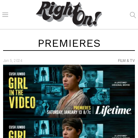
PREMIERES
Jan 5, 2024
FILM & TV