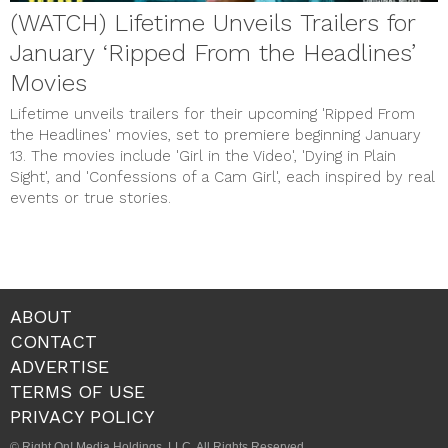
(WATCH) Lifetime Unveils Trailers for
January ‘Ripped From the Headlines’
Movies
Lifetime unveils trailers for their upcoming 'Ripped From
the Headlines' movies, set to premiere beginning January
13. The movies include 'Girl in the Video', 'Dying in Plain
Sight', and 'Confessions of a Cam Girl', each inspired by real
events or true stories.
ABOUT
CONTACT
ADVERTISE
TERMS OF USE
PRIVACY POLICY
© Right On! Media Holdings, LLC. All Rights Reserved.